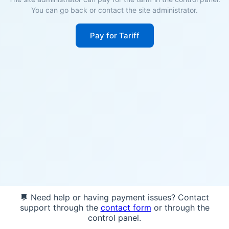
You can go back or contact the site administrator.
Pay for Tariff
💬 Need help or having payment issues? Contact
support through the
contact form
or through the
control panel.