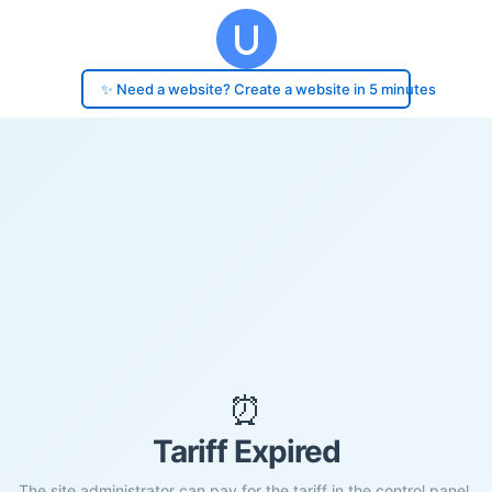
✨ Need a website? Create a website in 5 minutes
⏰
Tariff Expired
The site administrator can pay for the tariff in the control panel.