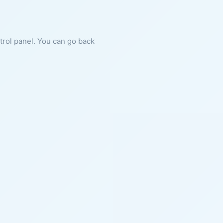
ntrol panel. You can go back