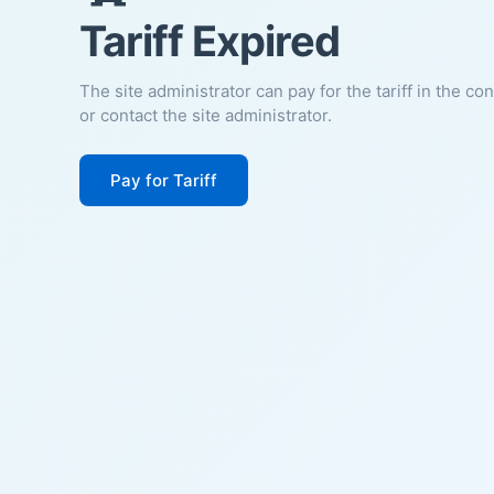
Tariff Expired
The site administrator can pay for the tariff in the co
or contact the site administrator.
Pay for Tariff