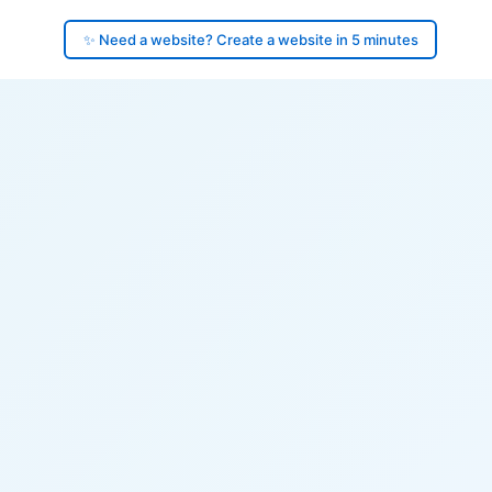
✨ Need a website? Create a website in 5 minutes