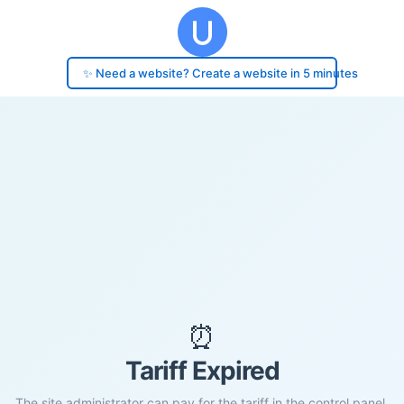
✨ Need a website? Create a website in 5 minutes
⏰
Tariff Expired
The site administrator can pay for the tariff in the control panel.