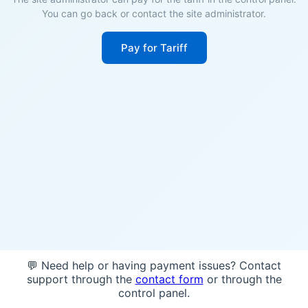
You can go back or contact the site administrator.
Pay for Tariff
💬 Need help or having payment issues? Contact
support through the
contact form
or through the
control panel.