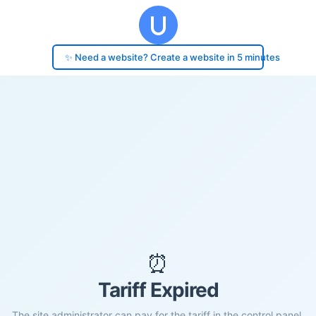
✨ Need a website? Create a website in 5 minutes
⏰
Tariff Expired
The site administrator can pay for the tariff in the control panel.