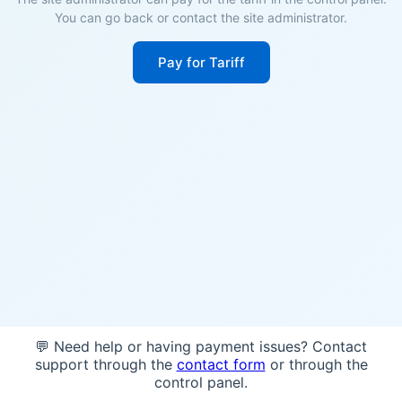
You can go back or contact the site administrator.
Pay for Tariff
💬 Need help or having payment issues? Contact
support through the
contact form
or through the
control panel.