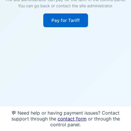
You can go back or contact the site administrator.
Pay for Tariff
💬 Need help or having payment issues? Contact
support through the
contact form
or through the
control panel.