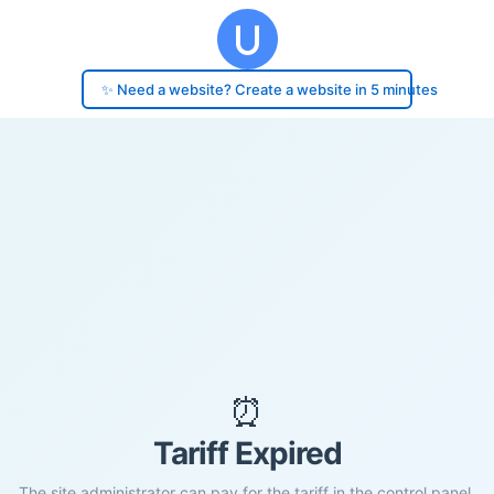
✨ Need a website? Create a website in 5 minutes
⏰
Tariff Expired
The site administrator can pay for the tariff in the control panel.