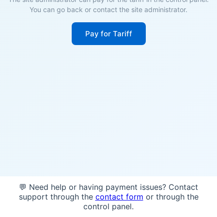
You can go back or contact the site administrator.
Pay for Tariff
💬 Need help or having payment issues? Contact
support through the
contact form
or through the
control panel.