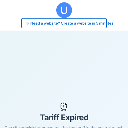
✨ Need a website? Create a website in 5 minutes
⏰
Tariff Expired
The site administrator can pay for the tariff in the control panel.