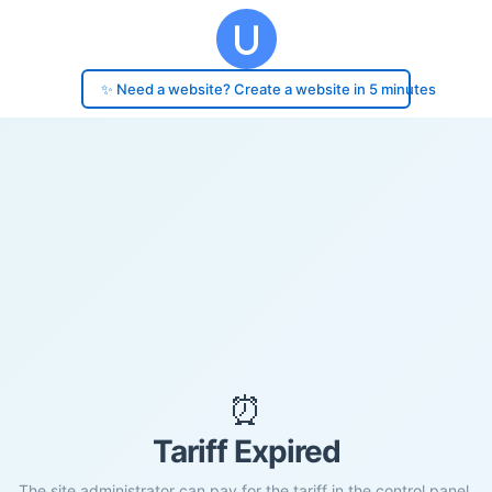
✨ Need a website? Create a website in 5 minutes
⏰
Tariff Expired
The site administrator can pay for the tariff in the control panel.