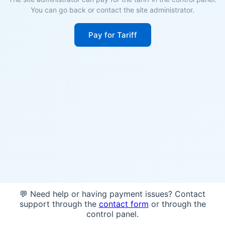
You can go back or contact the site administrator.
Pay for Tariff
💬 Need help or having payment issues? Contact
support through the
contact form
or through the
control panel.